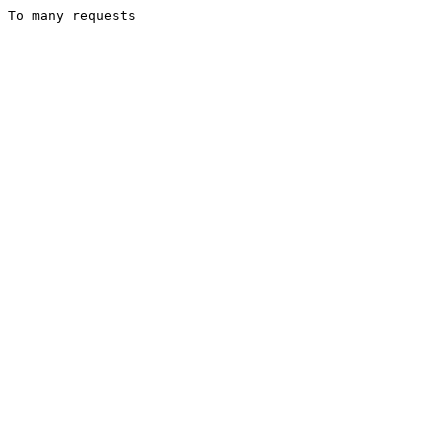
To many requests